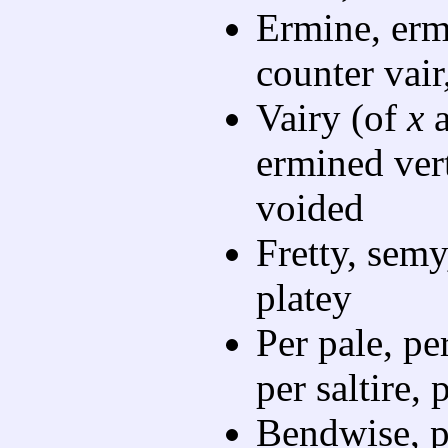
Ermine, ermi
counter vair
Vairy (of
x
ermined ver
voided
Fretty, semy,
platey
Per pale, per
per saltire, 
Bendwise, p