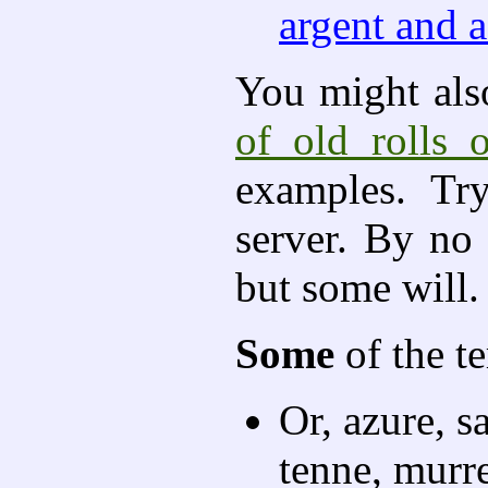
argent and a
You might also
of old rolls 
examples. Tr
server. By no
but some will.
Some
of the t
Or, azure, s
tenne, murr