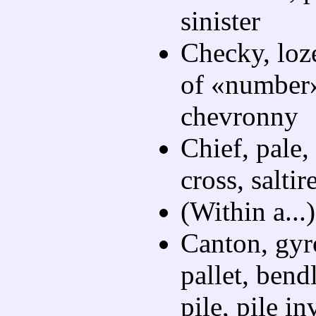
sinister
Checky, loze
of «number»
chevronny
Chief, pale,
cross, saltire
(Within a...
Canton, gyr
pallet, bend
pile, pile in