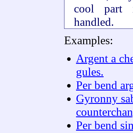
cool part
handled.
Examples:
Argent a ch
gules.
Per bend arg
Gyronny sab
counterchan
Per bend si