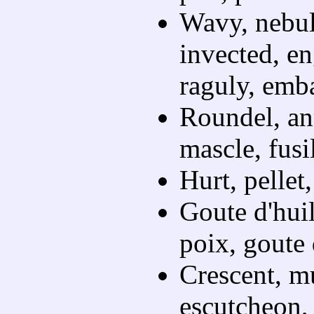
Wavy, nebul
invected, en
raguly, emba
Roundel, ann
mascle, fusi
Hurt, pellet,
Goute d'huil
poix, goute 
Crescent, mu
escutcheon, 