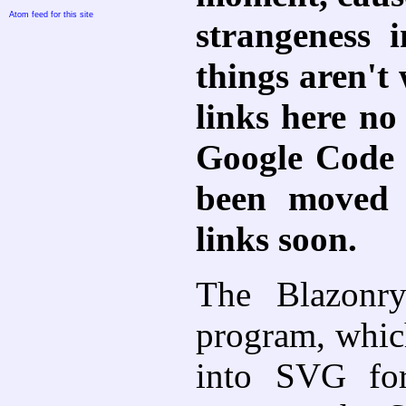
Atom feed for this site
strangeness 
things aren't
links here no 
Google Code i
been moved t
links soon.
The Blazonr
program, whic
into SVG for