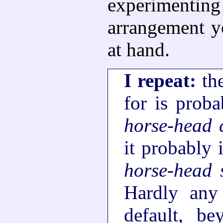
experimenti
arrangement y
at hand.
I repeat:
the
for is proba
horse-head 
it probably 
horse-head 
Hardly any
default, b