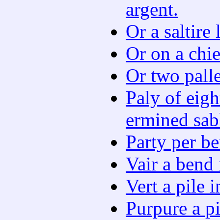
argent.
Or a saltire
Or on a chie
Or two palle
Paly of eigh
ermined sab
Party per be
Vair a bend 
Vert a pile 
Purpure a pi