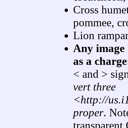
Cross humett
pommee, cro
Lion rampan
Any image 
as a charge
< and > sign
vert three
<http://us.
proper
. Not
transparent