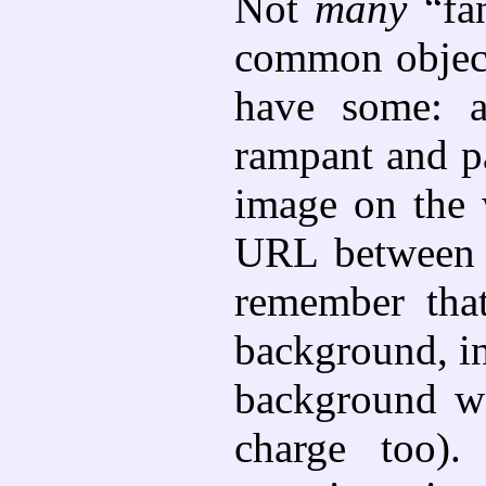
Not
many
“fan
common objects
have some: a
rampant and pa
image on the w
URL between <
remember tha
background, i
background wi
charge too).