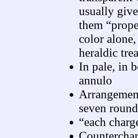
usually give
them “proper
color alone,
heraldic tre
In pale, in b
annulo
Arrangemen
seven rounde
“each charge
Counterchan