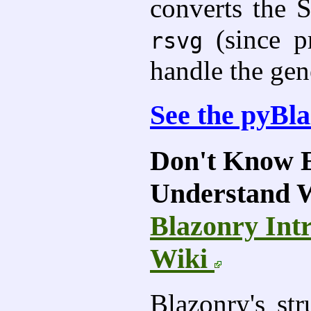
converts the 
(since p
rsvg
handle the gen
See the pyBl
Don't Know E
Understand 
Blazonry Int
Wiki
Blazonry's str